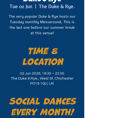
Tue 02 Jun
  |  
The Duke & Rye.
The very popular Duke & Rye hosts our
Tuesday monthly Messaround, This is
the last one before our summer break
at this venue!
Time &
Location
02 Jun 2026, 19:30 – 22:00
The Duke & Rye., West St, Chichester
PO19 1QU, UK
Social dances
every month!