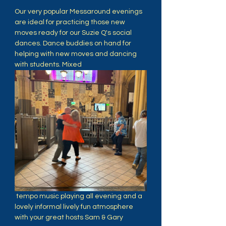
Our very popular Messaround evenings 
are ideal for practicing those new 
moves ready for our Suzie Q's social 
dances. Dance buddies on hand for 
helping with new moves and dancing 
with students. Mixed
 tempo music playing all evening and a 
lovely informal lively fun atmosphere 
with your great hosts Sam & Gary