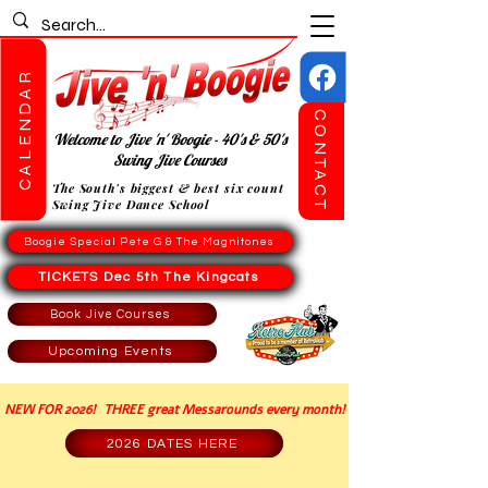
CALENDAR
CONTACT
Welcome to Jive 'n' Boogie - 40's & 50's
Swing Jive Courses
The South's biggest & best six count
Swing Jive Dance School
Boogie Special Pete G & The Magnitones
TICKETS Dec 5th The Kingcats
Book Jive Courses
Upcoming Events
NEW FOR 2026! THREE great Messarounds every month!
2026 DATES HERE