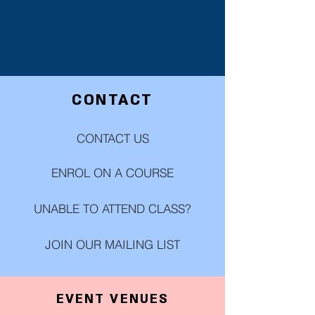
CONTACT
CONTACT US
ENROL ON A COURSE
UNABLE TO ATTEND CLASS?
JOIN OUR MAILING LIST
EVENT VENUES