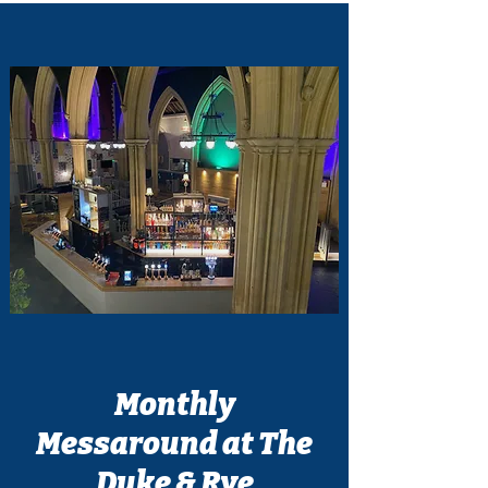
Monthly
Messaround at The
Duke & Rye