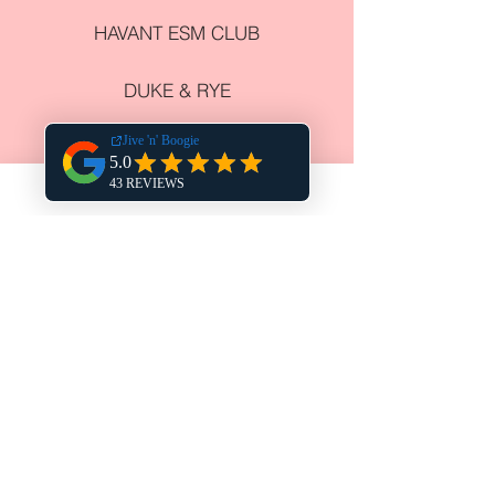
HAVANT ESM CLUB
DUKE & RYE
HARPERS STEAK HOUSE
THE CHURCHILLIAN
COWPLAIN SOCIAL CLUB
NEWELL CENTRE
COURSE VENUES