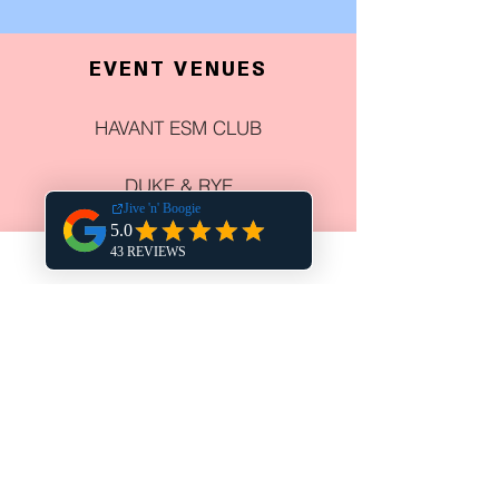
EVENT VENUES
HAVANT ESM CLUB
DUKE & RYE
HARPERS STEAK HOUSE
THE CHURCHILLIAN
COWPLAIN SOCIAL CLUB
NEWELL CENTRE