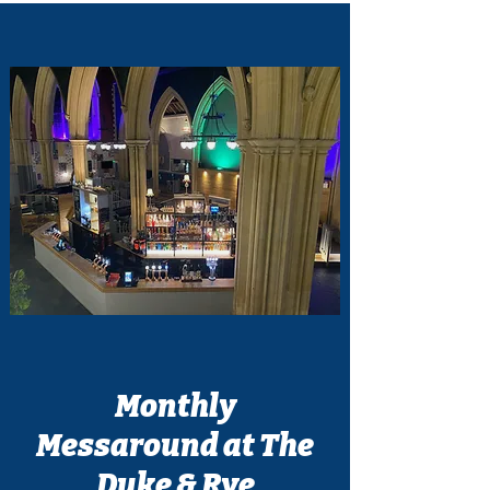
Monthly
Messaround at The
Duke & Rye