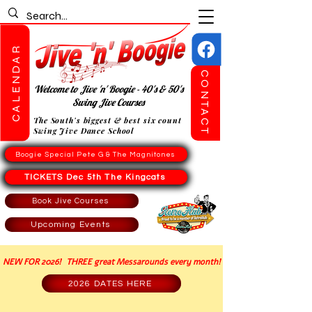
CALENDAR
CONTACT
Welcome to Jive 'n' Boogie - 40's & 50's
Swing Jive Courses
The South's biggest & best six count
Swing Jive Dance School
Boogie Special Pete G & The Magnitones
TICKETS Dec 5th The Kingcats
Book Jive Courses
Upcoming Events
NEW FOR 2026! THREE great Messarounds every month!
2026 DATES HERE