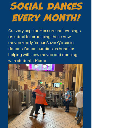
Social dances
every month!
Our very popular Messaround evenings 
are ideal for practicing those new 
moves ready for our Suzie Q's social 
dances. Dance buddies on hand for 
helping with new moves and dancing 
with students. Mixed