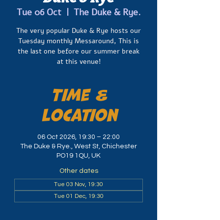
Tue 06 Oct
  |  
The Duke & Rye.
The very popular Duke & Rye hosts our
Tuesday monthly Messaround, This is
the last one before our summer break
at this venue!
Time &
Location
06 Oct 2026, 19:30 – 22:00
The Duke & Rye., West St, Chichester
PO19 1QU, UK
Other dates
Tue 03 Nov, 19:30
Tue 01 Dec, 19:30