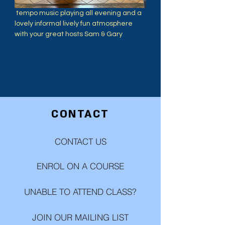
 tempo music playing all evening and a 
lovely informal lively fun atmosphere 
with your great hosts Sam & Gary
CONTACT
CONTACT US
ENROL ON A COURSE
UNABLE TO ATTEND CLASS?
JOIN OUR MAILING LIST