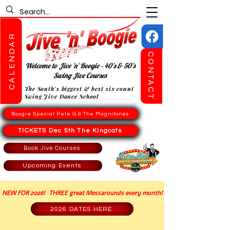
CALENDAR
CONTACT
Welcome to Jive 'n' Boogie - 40's & 50's
Swing Jive Courses
The South's biggest & best six count
Swing Jive Dance School
Boogie Special Pete G & The Magnitones
TICKETS Dec 5th The Kingcats
Book Jive Courses
Upcoming Events
NEW FOR 2026! THREE great Messarounds every month!
2026 DATES HERE