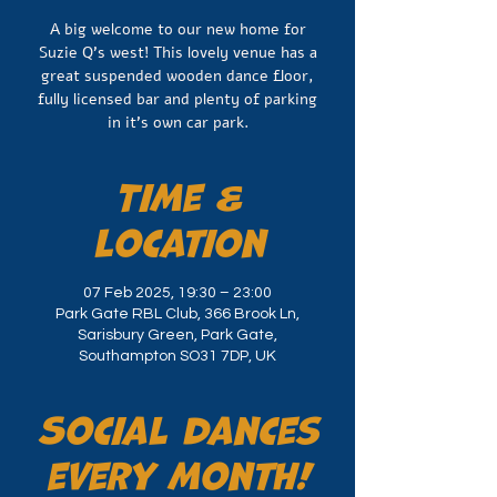
A big welcome to our new home for
Suzie Q's west! This lovely venue has a
great suspended wooden dance floor,
fully licensed bar and plenty of parking
Time &
Location
07 Feb 2025, 19:30 – 23:00
Park Gate RBL Club, 366 Brook Ln,
Sarisbury Green, Park Gate,
Southampton SO31 7DP, UK
Social dances
every month!