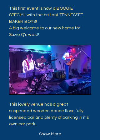
This first event is now a BOOGIE 
SPECIAL with the brilliant TENNESSEE 
BAKER BOYS!
A big welcome to our new home for 
Suzie Q's west! 
This lovely venue has a great 
suspended wooden dance floor, fully 
licensed bar and plenty of parking in it's 
own car park. 
Show More