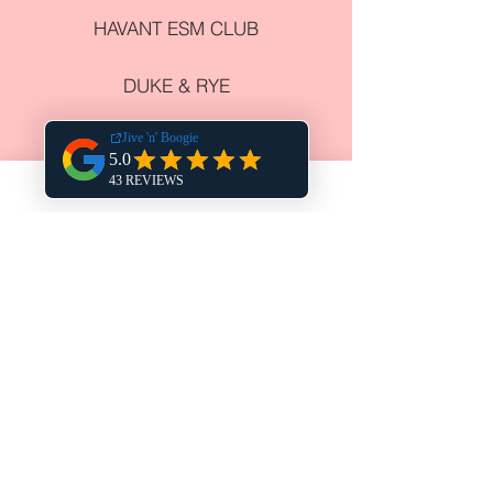
HAVANT ESM CLUB
DUKE & RYE
HARPERS STEAK HOUSE
THE CHURCHILLIAN
COWPLAIN SOCIAL CLUB
NEWELL CENTRE
COURSE VENUES