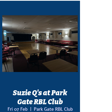
Suzie Q's at Park
Gate RBL Club
Fri 07 Feb
  |  
Park Gate RBL Club