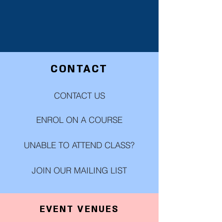
CONTACT
CONTACT US
ENROL ON A COURSE
UNABLE TO ATTEND CLASS?
JOIN OUR MAILING LIST
EVENT VENUES