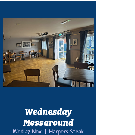
Wednesday
Messaround
Wed 27 Nov
  |  
Harpers Steak