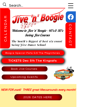
CALENDAR
CONTACT
Welcome to Jive 'n' Boogie - 40's & 50's
Swing Jive Courses
The South's biggest & best six count
Swing Jive Dance School
Boogie Special Pete G & The Magnitones
TICKETS Dec 5th The Kingcats
Book Jive Courses
Upcoming Events
NEW FOR 2026! THREE great Messarounds every month!
2026 DATES HERE