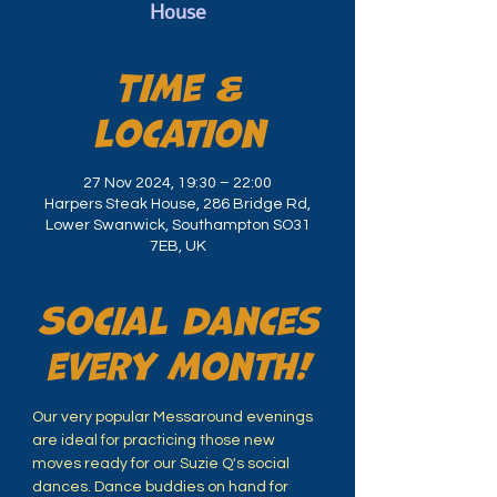
House
Time &
Location
27 Nov 2024, 19:30 – 22:00
Harpers Steak House, 286 Bridge Rd,
Lower Swanwick, Southampton SO31
7EB, UK
Social dances
every month!
Our very popular Messaround evenings 
are ideal for practicing those new 
moves ready for our Suzie Q's social 
dances. Dance buddies on hand for 