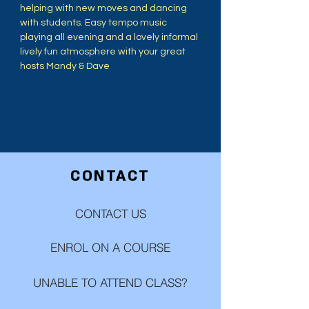
helping with new moves and dancing 
with students. Easy tempo music 
playing all evening and a lovely informal 
lively fun atmosphere with your great 
hosts Mandy & Dave
CONTACT
CONTACT US
ENROL ON A COURSE
UNABLE TO ATTEND CLASS?