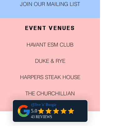
JOIN OUR MAILING LIST
EVENT VENUES
HAVANT ESM CLUB
DUKE & RYE
HARPERS STEAK HOUSE
THE CHURCHILLIAN
COWPLAIN SOCIAL CLUB
NEWELL CENTRE