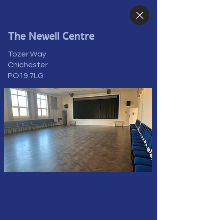
The Newell Centre
Tozer Way
Chichester
PO19 7LG