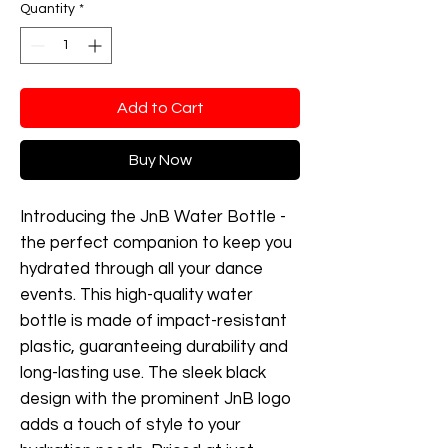
Quantity
*
Add to Cart
Buy Now
Introducing the JnB Water Bottle -
the perfect companion to keep you
hydrated through all your dance
events. This high-quality water
bottle is made of impact-resistant
plastic, guaranteeing durability and
long-lasting use. The sleek black
design with the prominent JnB logo
adds a touch of style to your