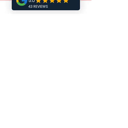
COWPLAIN SOCIAL CLUB
NEWELL CENTRE
COURSE VENUES
FISHBOURNE CHURCH HALL
HAVANT ESM CLUB
FAREHAM METHODIST CHURCH
THE DRUMMOND CENTRE