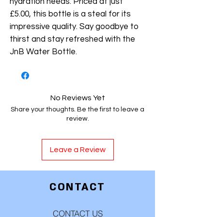
hydration needs. Priced at just
£5.00, this bottle is a steal for its
impressive quality. Say goodbye to
thirst and stay refreshed with the
JnB Water Bottle.
No Reviews Yet
Share your thoughts. Be the first to leave a
review.
Leave a Review
CONTACT
CONTACT US