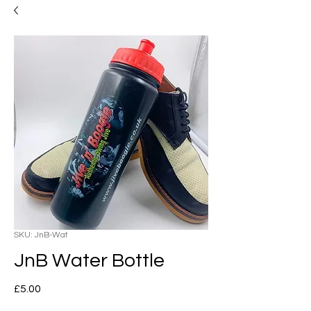
SKU: JnB-Wat
JnB Water Bottle
Price
£5.00