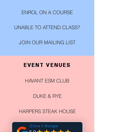
ENROL ON A COURSE
UNABLE TO ATTEND CLASS?
JOIN OUR MAILING LIST
EVENT VENUES
HAVANT ESM CLUB
DUKE & RYE
HARPERS STEAK HOUSE
THE CHURCHILLIAN