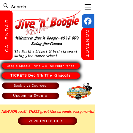
CALENDAR
CONTACT
Welcome to Jive 'n' Boogie - 40's & 50's
Swing Jive Courses
The South's biggest & best six count
Swing Jive Dance School
Boogie Special Pete G & The Magnitones
TICKETS Dec 5th The Kingcats
Book Jive Courses
Upcoming Events
NEW FOR 2026! THREE great Messarounds every month!
2026 DATES HERE