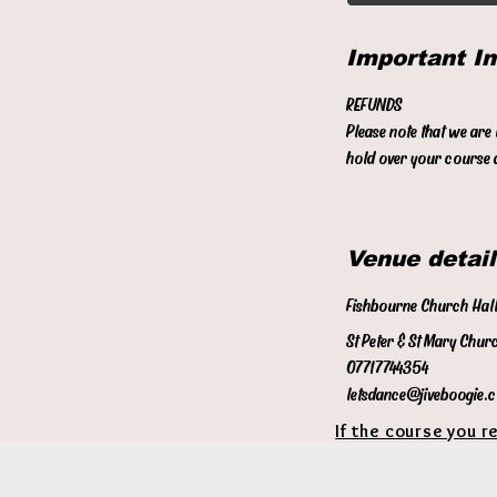
Important I
REFUNDS
Please note that we are
hold over your course a
Venue detail
Fishbourne Church Hal
St Peter & St Mary Chur
07717744354
letsdance@jiveboogie.
If the course you r