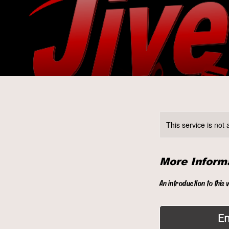
This service is not 
More Inform
An introduction to this 
E