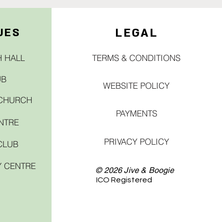
UES
LEGAL
 HALL
TERMS & CONDITIONS
UB
WEBSITE POLICY
 CHURCH
PAYMENTS
NTRE
PRIVACY POLICY
CLUB
Y CENTRE
© 2026 Jive & Boogie
ICO Registered