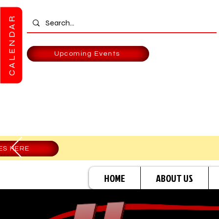
CALENDAR
Upcoming Events
ES HERE
HOME
ABOUT US