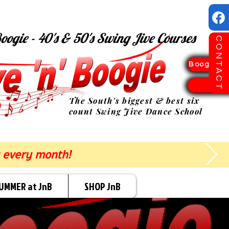
oogie - 40's & 50's Swing Jive Courses
CONTACT
Boogie Sp
TICK
The South's biggest & best six
count Swing Jive Dance School
 every month!
UMMER at JnB
SHOP JnB