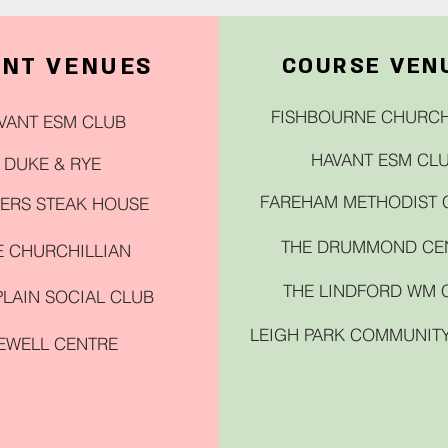
ENT VENUES
COURSE VEN
FISHBOURNE CHURCH
VANT ESM CLUB
HAVANT ESM CL
DUKE & RYE
FAREHAM METHODIST
ERS STEAK HOUSE
THE DRUMMOND CE
E CHURCHILLIAN
THE LINDFORD WM 
LAIN SOCIAL CLUB
LEIGH PARK COMMUNIT
EWELL CENTRE