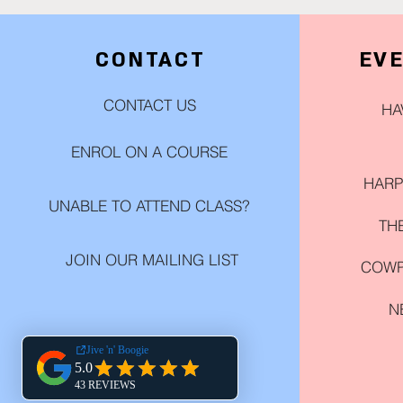
CONTACT
EV
CONTACT US
HA
ENROL ON A COURSE
HARP
UNABLE TO ATTEND CLASS?
TH
JOIN OUR MAILING LIST
COWP
N