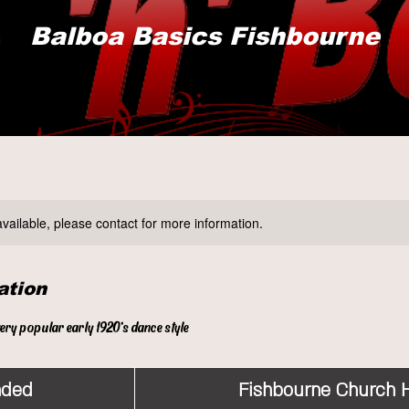
Balboa Basics Fishbourne
available, please contact for more information.
ation
very popular early 1920's dance style
nded
E
Fishbourne Church H