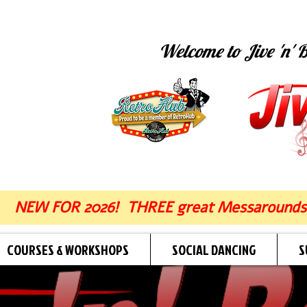
Welcome to Jive 'n' B
NEW FOR 2026! THREE great Messarounds
COURSES & WORKSHOPS
SOCIAL DANCING
S