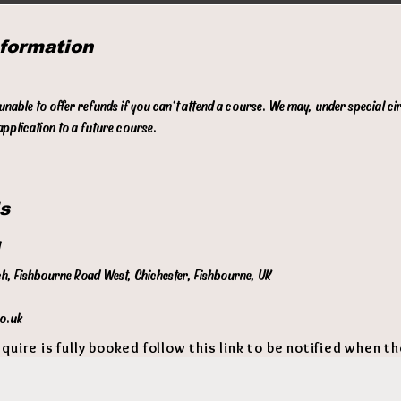
n
d
nformation
e
d
 unable to offer refunds if you can't attend a course. We may, under special c
pplication to a future course.
s
l
ch, Fishbourne Road West, Chichester, Fishbourne, UK
co.uk
equire is fully booked follow this link to be notified when t