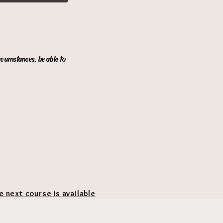
ircumstances, be able to
he next course is available