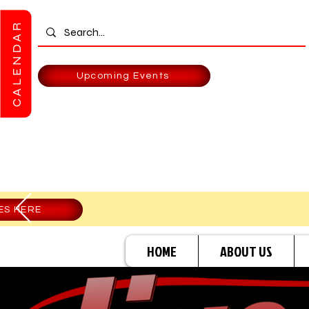
CALENDAR
Upcoming Events
ES HERE
HOME
ABOUT US