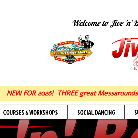
Welcome to Jive 'n' B
NEW FOR 2026! THREE great Messarounds
COURSES & WORKSHOPS
SOCIAL DANCING
S