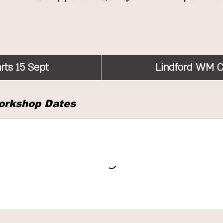
rts 15 Sept
S
Lindford WM C
t
a
orkshop Dates
r
t
s
1
5
S
e