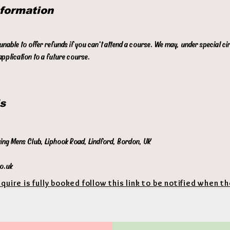
nformation
p
t
 unable to offer refunds if you can't attend a course. We may, under special c
pplication to a future course.
s
king Mens Club, Liphook Road, Lindford, Bordon, UK
co.uk
equire is fully booked follow this link to be notified when t