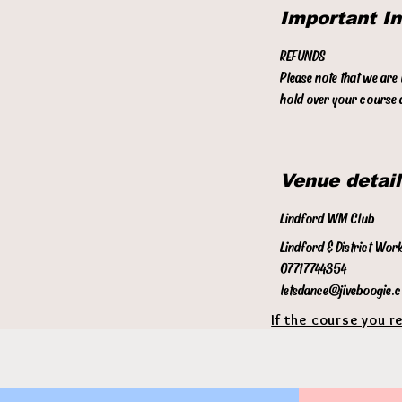
Important I
REFUNDS
Please note that we are
hold over your course a
Venue detail
Lindford WM Club
Lindford & District Wor
07717744354
letsdance@jiveboogie.
If the course you r