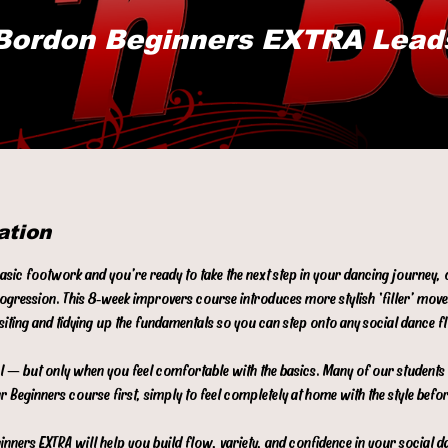
Bordon Beginners EXTRA Lead
ation
basic footwork and you’re ready to take the next step in your dancing journey,
rogression. This 8‑week improvers course introduces more stylish ‘filler’ mov
isiting and tidying up the fundamentals so you can step onto any social dance 
evel — but only when you feel comfortable with the basics. Many of our student
r Beginners course first, simply to feel completely at home with the style befo
nners EXTRA will help you build flow, variety, and confidence in your social d