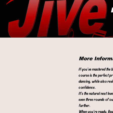
More Inform
If you’ve mastered the 
course is the perfect p
dancing, while also rev
confidence.
It’s the natural next l
even three rounds of ou
further.
When you’re ready, Begi