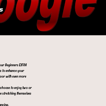
s
 our Beginners EXTRA
es to enhance your
floor with even more
s choose to enjoy two or
re stretching themselves
ancing.