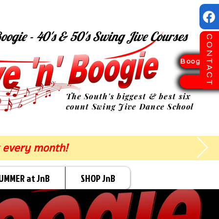
oogie - 40's & 50's Swing Jive Courses
CONTACT
Boogie Sp
TICK
The South's biggest & best six
count Swing Jive Dance School
 every month!
UMMER at JnB
SHOP JnB