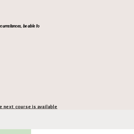
ircumstances, be able to
he next course is available