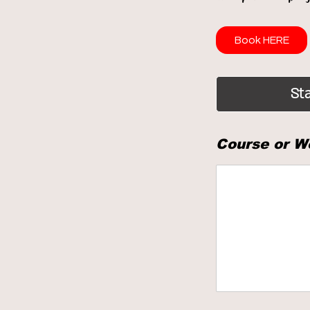
Book HERE
Sta
Course or W