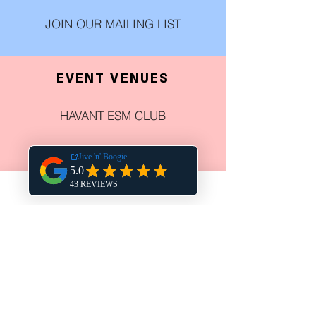
JOIN OUR MAILING LIST
EVENT VENUES
HAVANT ESM CLUB
DUKE & RYE
HARPERS STEAK HOUSE
THE CHURCHILLIAN
COWPLAIN SOCIAL CLUB
NEWELL CENTRE