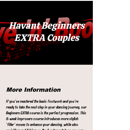
Havant Beginners
EXTRA Couples
More Information
If you’ve mastered the basic footwork and you’re
ready to take the next step in your dancing journey, our
Beginners EXTRA course is the perfect progression. This
8‑week improvers course introduces more stylish
‘filler’ moves to enhance your dancing, while also