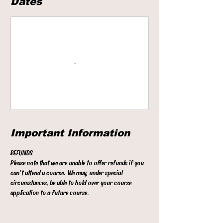
Dates
t
s
1
6
S
e
p
t
Important Information
REFUNDS
Please note that we are unable to offer refunds if you
can't attend a course. We may, under special
circumstances, be able to hold over your course
application to a future course.