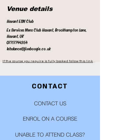
Venue details
Havant ESM Club
Ex Services Mens Club Havant, Brockhampton Lane,
Havant, UK
07717744354
letsdance@jiveboogie.co.uk
If the course you require is fully booked follow this link to be notified when the next course is available
CONTACT
CONTACT US
ENROL ON A COURSE
UNABLE TO ATTEND CLASS?