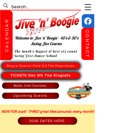
CALENDAR
CONTACT
Welcome to Jive 'n' Boogie - 40's & 50's
Swing Jive Courses
The South's biggest & best six count
Swing Jive Dance School
Boogie Special Pete G & The Magnitones
TICKETS Dec 5th The Kingcats
Book Jive Courses
Upcoming Events
NEW FOR 2026! THREE great Messarounds every month!
2026 DATES HERE