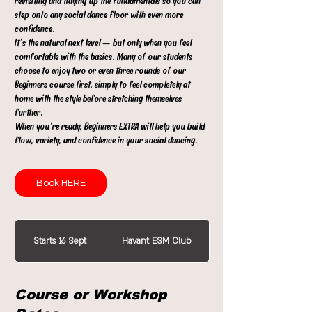
revisiting and tidying up the fundamentals so you can
step onto any social dance floor with even more
confidence.
It’s the natural next level — but only when you feel
comfortable with the basics. Many of our students
choose to enjoy two or even three rounds of our
Beginners course first, simply to feel completely at
home with the style before stretching themselves
further.
When you’re ready, Beginners EXTRA will help you build
flow, variety, and confidence in your social dancing.
Book HERE
Starts 16 Sept
S
Havant ESM Club
t
a
Course or Workshop
r