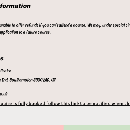
nformation
p
t
 unable to offer refunds if you can't attend a course. We may, under special c
pplication to a future course.
s
Centre
 End, Southampton SO30 2AD, UK
co.uk
equire is fully booked follow this link to be notified when t