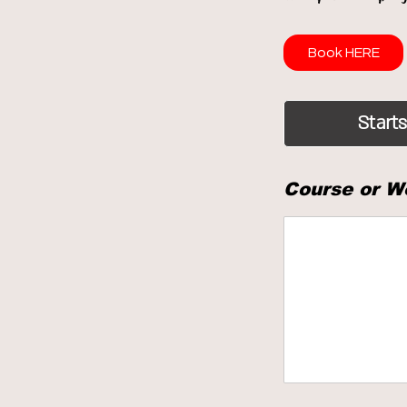
Book HERE
Starts
Course or W