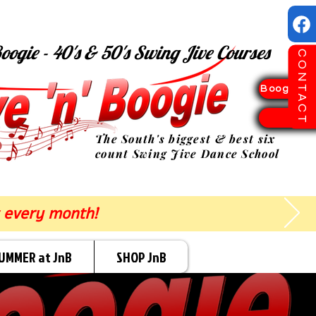
oogie - 40's & 50's Swing Jive Courses
CONTACT
Boogie Sp
TICK
The South's biggest & best six
count Swing Jive Dance School
 every month!
UMMER at JnB
SHOP JnB