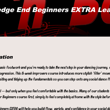
dge End Beginners EXTRA Le
ation
basic footwork and you’re ready to take the next step in your dancing journey,
rogression. This 8‑week improvers course introduces more stylish ‘filler’ mov
isiting and tidying up the fundamentals so you can step onto any social dance 
evel — but only when you feel comfortable with the basics. Many of our student
r Beginners course first, simply to feel completely at home with the style befo
nners EXTRA will help you build flow, variety, and confidence in your social d