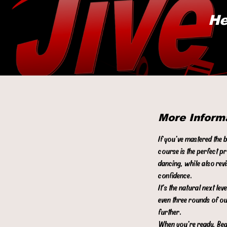
He
More Inform
If you’ve mastered the 
course is the perfect p
dancing, while also rev
confidence.
It’s the natural next l
even three rounds of ou
further.
When you’re ready, Begi