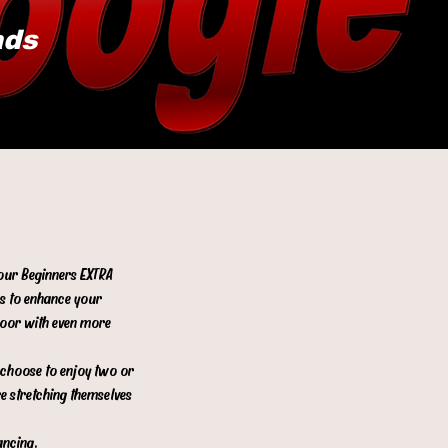
ads
 our Beginners EXTRA
es to enhance your
floor with even more
s choose to enjoy two or
re stretching themselves
ancing.