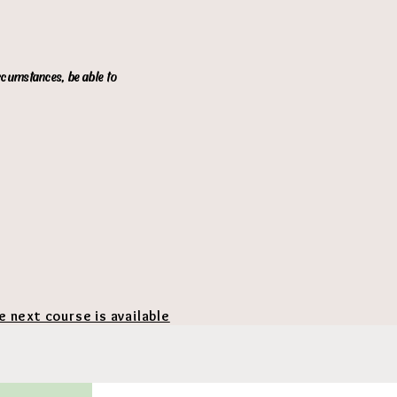
ircumstances, be able to
he next course is available