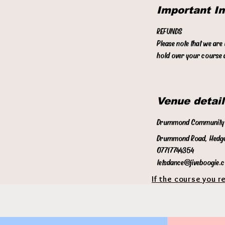
Important I
REFUNDS
Please note that we are
hold over your course a
Venue detail
Drummond Community 
Drummond Road, Hedge
07717744354
letsdance@jiveboogie.
If the course you r