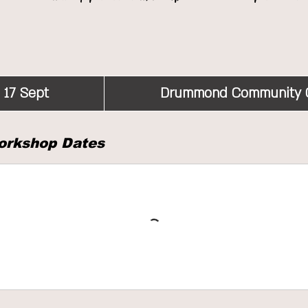
 17 Sept
S
Drummond Community 
t
a
orkshop Dates
r
t
s
1
7
S
e