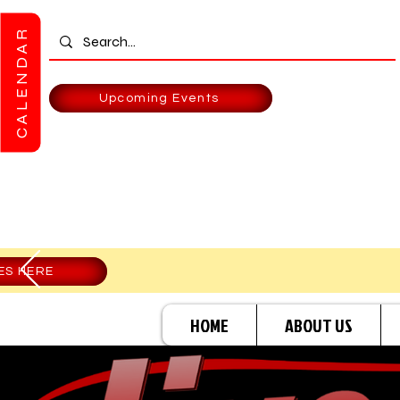
CALENDAR
Upcoming Events
ES HERE
HOME
ABOUT US