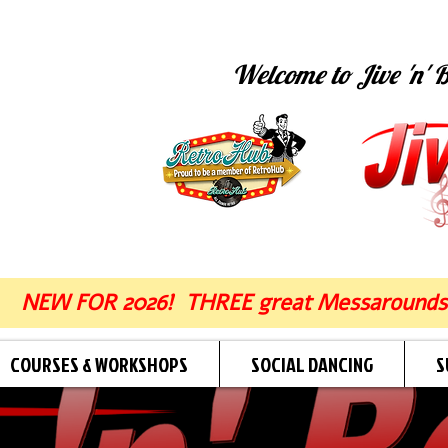
Welcome to Jive 'n' B
NEW FOR 2026! THREE great Messarounds
COURSES & WORKSHOPS
SOCIAL DANCING
S