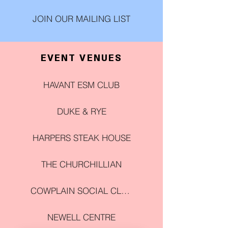
JOIN OUR MAILING LIST
EVENT VENUES
HAVANT ESM CLUB
DUKE & RYE
HARPERS STEAK HOUSE
THE CHURCHILLIAN
COWPLAIN SOCIAL CLUB
NEWELL CENTRE