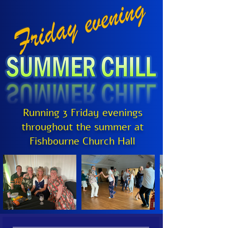
Running 3 Friday evenings
throughout the summer at
Fishbourne Church Hall