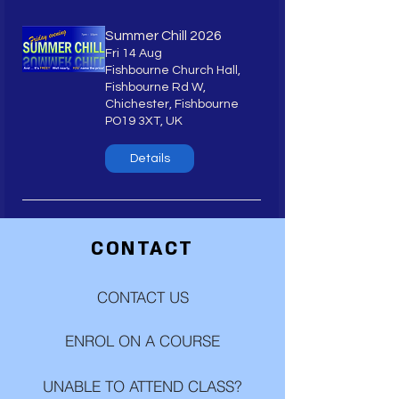
Summer Chill 2026
Fri 14 Aug
Fishbourne Church Hall,
Fishbourne Rd W,
Chichester, Fishbourne
PO19 3XT, UK
Details
CONTACT
CONTACT US
ENROL ON A COURSE
UNABLE TO ATTEND CLASS?