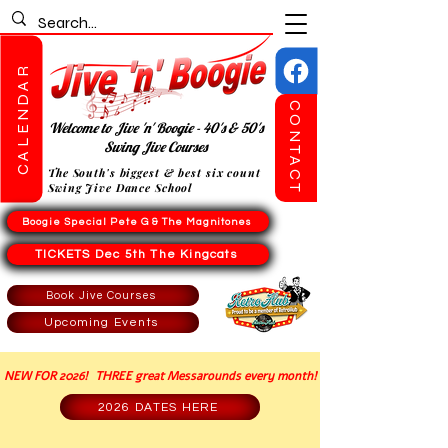
CALENDAR
CONTACT
Welcome to Jive 'n' Boogie - 40's & 50's
Swing Jive Courses
The South's biggest & best six count
Swing Jive Dance School
Boogie Special Pete G & The Magnitones
TICKETS Dec 5th The Kingcats
Book Jive Courses
Upcoming Events
NEW FOR 2026! THREE great Messarounds every month!
2026 DATES HERE