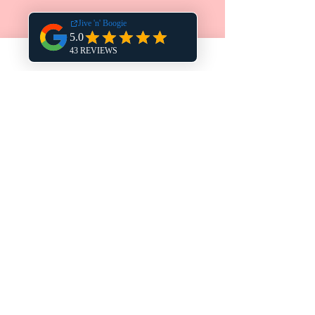
COURSE VENUES
FISHBOURNE CHURCH HALL
HAVANT ESM CLUB
FAREHAM METHODIST CHURCH
THE DRUMMOND CENTRE
THE LINDFORD WM CLUB
LEIGH PARK COMMUNITY CENTRE