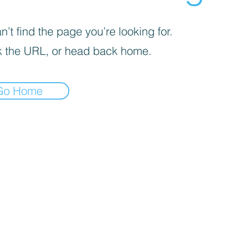
’t find the page you’re looking for.
 the URL, or head back home.
Go Home