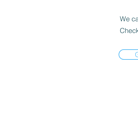
We can
Check