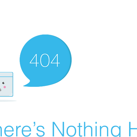
ere’s Nothing H