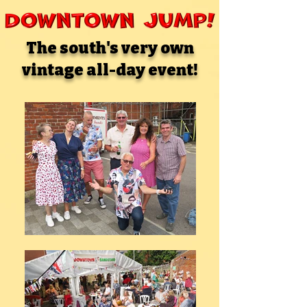
The south's very own
vintage all-day event!