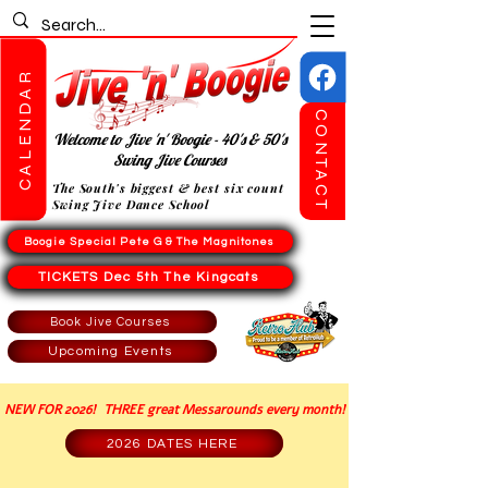
CALENDAR
CONTACT
Welcome to Jive 'n' Boogie - 40's & 50's
Swing Jive Courses
The South's biggest & best six count
Swing Jive Dance School
Boogie Special Pete G & The Magnitones
TICKETS Dec 5th The Kingcats
Book Jive Courses
Upcoming Events
NEW FOR 2026! THREE great Messarounds every month!
2026 DATES HERE